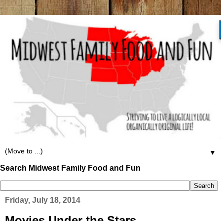
▼
Search Midwest Family Food and Fun
Friday, July 18, 2014
Movies Under the Stars