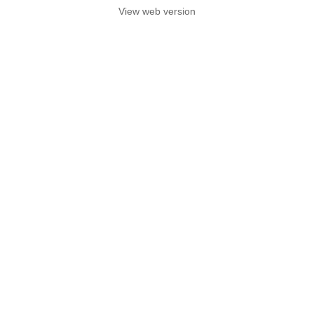
View web version