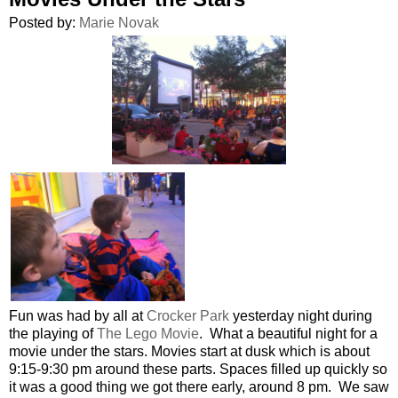
Posted by:
Marie Novak
Fun was had by all at
Crocker Park
yesterday night during
the playing of
The Lego Movie
. What a beautiful night for a
movie under the stars. Movies start at dusk which is about
9:15-9:30 pm around these parts. Spaces filled up quickly so
it was a good thing we got there early, around 8 pm. We saw