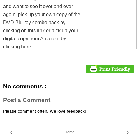
and want to see it over and over
again, pick up your own copy of the
DVD Blu-ray combo pack by
clicking on this
link
or pick up your
digital copy from
Amazon
by
clicking
here
.
No comments :
Post a Comment
Please comment often. We love feedback!
‹
›
Home