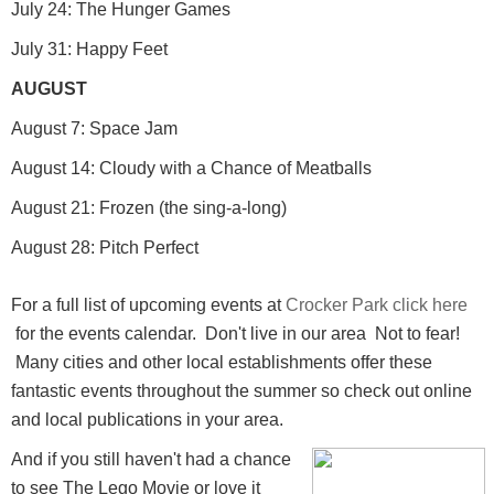
July 24: The Hunger Games
July 31: Happy Feet
AUGUST
August 7: Space Jam
August 14: Cloudy with a Chance of Meatballs
August 21: Frozen (the sing-a-long)
August 28: Pitch Perfect
For a full list of upcoming events at
Crocker Park
click here
for the events calendar. Don't live in our area Not to fear!
Many cities and other local establishments offer these
fantastic events throughout the summer so check out online
and local publications in your area.
And if you still haven't had a chance
to see The Lego Movie or love it