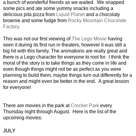
a bunch of wonderful friends as we waited. We snapped
some pics and ate some yummy snacks including a
delicious pita pizza from
Liquid Planet
and a chocolaty
brownie and some fudge from
Rocky Mountain Chocolate
Factory
.
This was not our first viewing of
The Lego Movie
having
seen it during its first run in theaters, however it was still a
big hit with this family. The animations are really great and
there is a Lego character for everyone to root for. I think the
moral of the story is to take things as they come in life and
even though things might not be as perfect as you were
planning to build them, maybe things turn out differently for a
reason and might even be better in the end. A great lesson
for everyone!
There are movies in the park at
Crocker Park
every
Thursday night through August. Here is the list of the
upcoming movies:
JULY