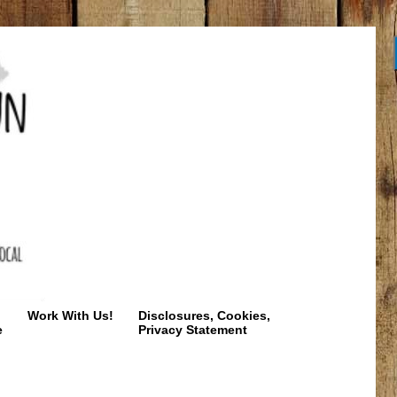
Work With Us!
Disclosures, Cookies,
e
Privacy Statement