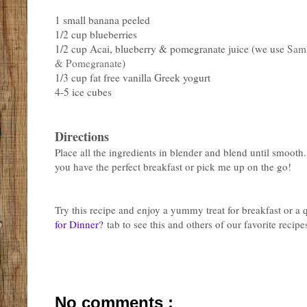
1 small banana peeled
1/2 cup blueberries
1/2 cup Acai, blueberry & pomegranate juice (we use
Samb
& Pomegranate
)
1/3 cup fat free vanilla Greek yogurt
4-5 ice cubes
Directions
Place all the ingredients in blender and blend until smooth
you have the perfect breakfast or pick me up on the go!
Try this recipe and enjoy a yummy treat for breakfast or a
for Dinner?
tab to see this and others of our favorite recipe
No comments :