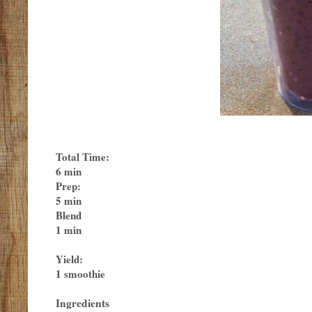
Total Time:
6 min
Prep:
5 min
Blend
1 min
Yield:
1 smoothie
Ingredients