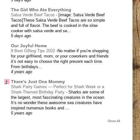
3 days ago
The Girl Who Ate Everything
Salsa Verde Beef Tacos
-
[image: Salsa Verde Beef
Tacos]These Salsa Verde Beef Tacos are so simple
and full of flavor. The beef is cooked in the slow
cooker with salsa verde and se...
5 days ago
Our Joyful Home
8 Best Gifting Tips 2022
-
​No matter if you’re shopping
for your girlfriend, mom, or your coworkers and friends
it’s not easy to choose the right present each time.
From birthdays...
4 years ago
There's Just One Mommy
Shark Party Games — Perfect for Shark Week or a
Shark-Themed Birthday Party
-
Sharks are some of
the largest, most fascinating creatures in the ocean.
It’s no wonder these awesome sea creatures have
inspired numerous books and ...
5 years ago
Show All