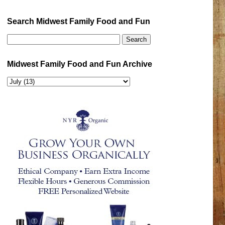
Search Midwest Family Food and Fun
Midwest Family Food and Fun Archive