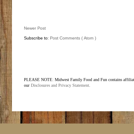
Newer Post
Subscribe to:
Post Comments ( Atom )
PLEASE NOTE: Midwest Family Food and Fun contains affiliate li
our
Disclosures and Privacy Statement
.