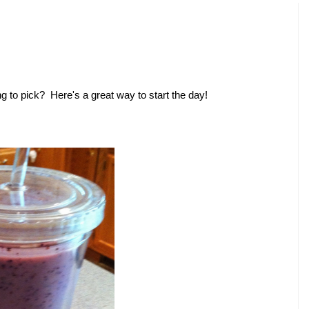
ng to pick? Here's a great way to start the day!