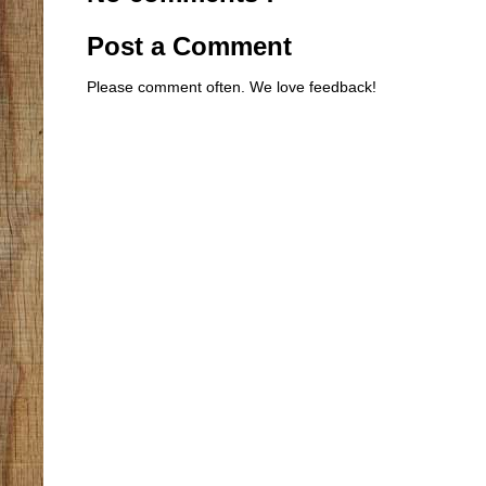
Post a Comment
Please comment often. We love feedback!