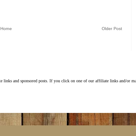
Home
Older Post
nks and sponsored posts. If you click on one of our affiliate links and/or 