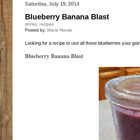
Saturday, July 19, 2014
Blueberry Banana Blast
drinks
,
recipes
Posted by:
Marie Novak
Looking for a recipe to use all those blueberries your goi
Blueberry Banana Blast