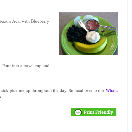
azon Acai with Blueberry
. Pour into a travel cup and
 quick pick me up throughout the day. So head over to our
What's
s