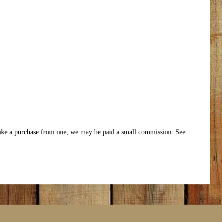
make a purchase from one, we may be paid a small commission. See