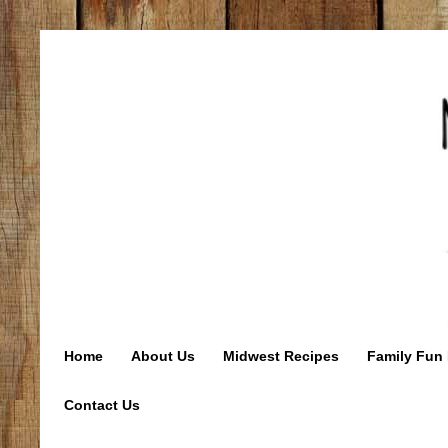
Home
About Us
Midwest Recipes
Family Fun 
Contact Us