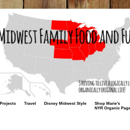
Projects
Travel
Disney Midwest Style
Shop Marie's
NYR Organic Pag