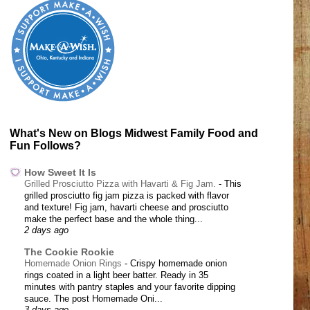
What's New on Blogs Midwest Family Food and
Fun Follows?
How Sweet It Is
Grilled Prosciutto Pizza with Havarti & Fig Jam.
-
This
grilled prosciutto fig jam pizza is packed with flavor
and texture! Fig jam, havarti cheese and prosciutto
make the perfect base and the whole thing...
2 days ago
The Cookie Rookie
Homemade Onion Rings
-
Crispy homemade onion
rings coated in a light beer batter. Ready in 35
minutes with pantry staples and your favorite dipping
sauce. The post Homemade Oni...