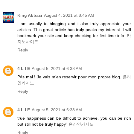
King Abbasi
August 4, 2021 at 8:45 AM
I am usually to blogging and i also truly appreciate your
articles. This great article has truly peaks my interest. I will
bookmark your site and keep checking for first time info.
카
지노사이트
Reply
4 L I E
August 5, 2021 at 6:38 AM
PAs mal ! Je vais m’en reservir pour mon propre blog.
온라
인카지노
Reply
4 L I E
August 5, 2021 at 6:38 AM
true happiness can be difficult to achieve, you can be rich
but still not be truly happy”
온라인카지노
Reply