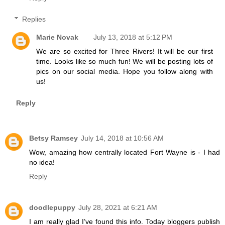
Replies
Marie Novak
July 13, 2018 at 5:12 PM
We are so excited for Three Rivers! It will be our first
time. Looks like so much fun! We will be posting lots of
pics on our social media. Hope you follow along with
us!
Reply
Betsy Ramsey
July 14, 2018 at 10:56 AM
Wow, amazing how centrally located Fort Wayne is - I had
no idea!
Reply
doodlepuppy
July 28, 2021 at 6:21 AM
I am really glad I’ve found this info. Today bloggers publish