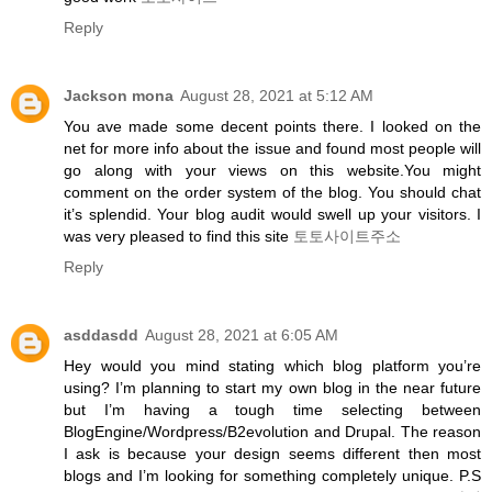
Reply
Jackson mona
August 28, 2021 at 5:12 AM
You ave made some decent points there. I looked on the
net for more info about the issue and found most people will
go along with your views on this website.You might
comment on the order system of the blog. You should chat
it’s splendid. Your blog audit would swell up your visitors. I
was very pleased to find this site
토토사이트주소
Reply
asddasdd
August 28, 2021 at 6:05 AM
Hey would you mind stating which blog platform you’re
using? I’m planning to start my own blog in the near future
but I’m having a tough time selecting between
BlogEngine/Wordpress/B2evolution and Drupal. The reason
I ask is because your design seems different then most
blogs and I’m looking for something completely unique. P.S