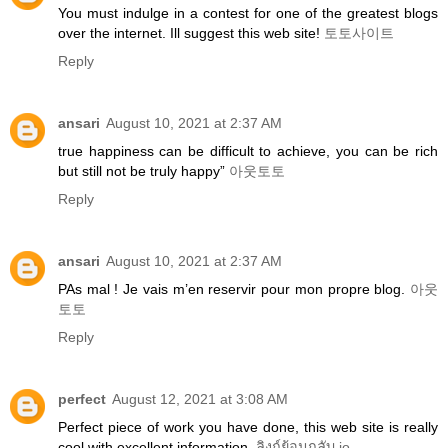
You must indulge in a contest for one of the greatest blogs
over the internet. Ill suggest this web site!
토토사이트
Reply
ansari
August 10, 2021 at 2:37 AM
true happiness can be difficult to achieve, you can be rich
but still not be truly happy”
아웃토토
Reply
ansari
August 10, 2021 at 2:37 AM
PAs mal ! Je vais m’en reservir pour mon propre blog.
아웃
토토
Reply
perfect
August 12, 2021 at 3:08 AM
Perfect piece of work you have done, this web site is really
cool with excellent information.
ลิงก์ย้อนกลับ io