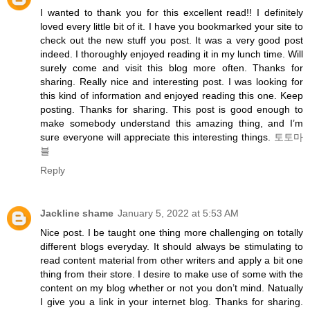
I wanted to thank you for this excellent read!! I definitely
loved every little bit of it. I have you bookmarked your site to
check out the new stuff you post. It was a very good post
indeed. I thoroughly enjoyed reading it in my lunch time. Will
surely come and visit this blog more often. Thanks for
sharing. Really nice and interesting post. I was looking for
this kind of information and enjoyed reading this one. Keep
posting. Thanks for sharing. This post is good enough to
make somebody understand this amazing thing, and I’m
sure everyone will appreciate this interesting things.
토토마
블
Reply
Jackline shame
January 5, 2022 at 5:53 AM
Nice post. I be taught one thing more challenging on totally
different blogs everyday. It should always be stimulating to
read content material from other writers and apply a bit one
thing from their store. I desire to make use of some with the
content on my blog whether or not you don’t mind. Natually
I give you a link in your internet blog. Thanks for sharing.