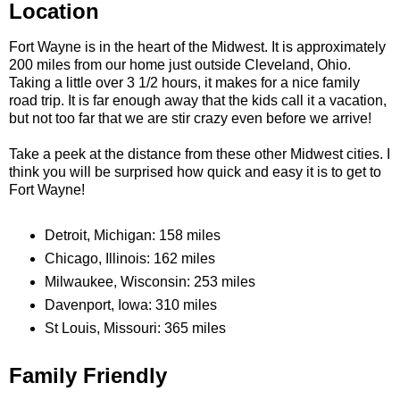
Location
Fort Wayne is in the heart of the Midwest. It is approximately
200 miles from our home just outside Cleveland, Ohio.
Taking a little over 3 1/2 hours, it makes for a nice family
road trip. It is far enough away that the kids call it a vacation,
but not too far that we are stir crazy even before we arrive!
Take a peek at the distance from these other Midwest cities. I
think you will be surprised how quick and easy it is to get to
Fort Wayne!
Detroit, Michigan: 158 miles
Chicago, Illinois: 162 miles
Milwaukee, Wisconsin: 253 miles
Davenport, Iowa: 310 miles
St Louis, Missouri: 365 miles
Family Friendly