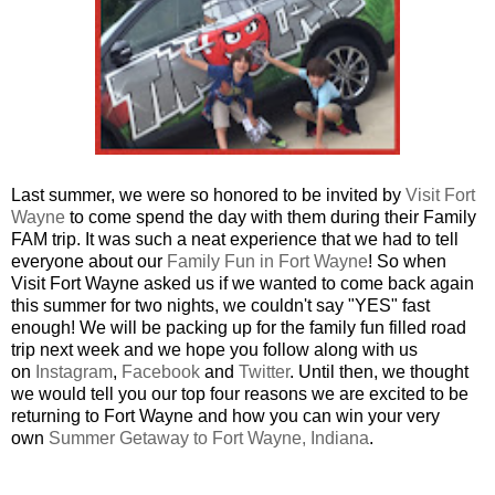
Last summer, we were so honored to be invited by
Visit Fort
Wayne
to come spend the day with them during their Family
FAM trip. It was such a neat experience that we had to tell
everyone about our
Family Fun in Fort Wayne
!
So when
Visit Fort Wayne asked us if we wanted to come back again
this summer for two nights, we couldn't say "YES" fast
enough! We will be packing up for the family fun filled road
trip next week and we hope you follow along with us
on
Instagram
,
Facebook
and
Twitter
. Until then,
we thought
we would tell you our top four reasons we are excited to be
returning to Fort Wayne and how you can win your very
own
Summer Getaway to Fort Wayne, Indiana
.