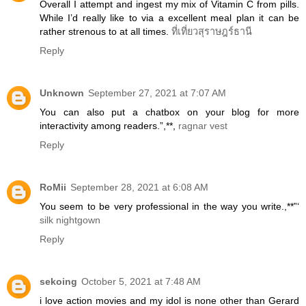
Overall I attempt and ingest my mix of Vitamin C from pills.
While I’d really like to via a excellent meal plan it can be
rather strenous to at all times.
ที่เที่ยวสุราษฎร์ธานี
Reply
Unknown
September 27, 2021 at 7:07 AM
You can also put a chatbox on your blog for more
interactivity among readers.”,**,
ragnar vest
Reply
RoMii
September 28, 2021 at 6:08 AM
You seem to be very professional in the way you write.,**”‘
silk nightgown
Reply
sekoing
October 5, 2021 at 7:48 AM
i love action movies and my idol is none other than Gerard