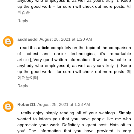
anybody who employess it, as well as yours truly :). Keep
up the good work – for sure i will check out more posts.
먹
튀검증
Reply
asddasdd
August 28, 2021 at 1:20 AM
I read this article completely on the topic of the comparison
of hottest and earlier technologies, it’s remarkable
article.|,,Very good written information. It will be valuable to
anybody who employess it, as well as yours truly :). Keep
up the good work – for sure i will check out more posts.
메
이저놀이터
Reply
Robert11
August 28, 2021 at 1:33 AM
I really enjoy simply reading all of your weblogs. Simply
wanted to inform you that you have people like me who
appreciate your work. Definitely a great post. Hats off to
you! The information that you have provided is very