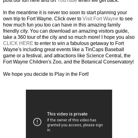
post our fun here and on
YouTube
when we get back.
In the meantime it is never too soon to start planning your
own trip to Fort Wayne. Click over to
Visit Fort Wayne
to see
how much fun you too can have in this amazing family
friendly city. You can download an amazing visitors guide,
take a 360 tour of the city and so much more! I hope you also
CLICK HERE
to enter to win a fabulous getaway to Fort
Wayne's including great events like a TinCaps Baseball
game or a festival, and attractions like Science Central, the
Fort Wayne Children's Zoo, and the Botanical Conservatory!
We hope you decide to Play in the Fort!