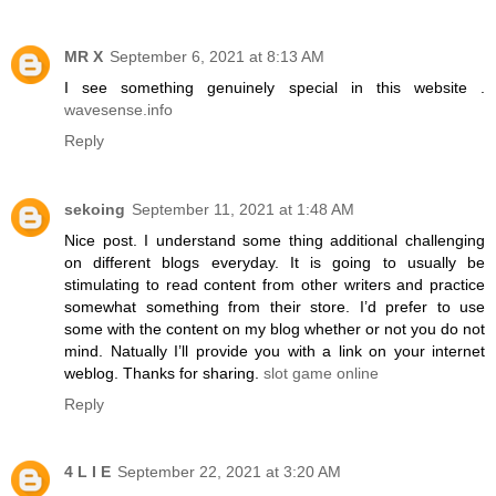
MR X
September 6, 2021 at 8:13 AM
I see something genuinely special in this website .
wavesense.info
Reply
sekoing
September 11, 2021 at 1:48 AM
Nice post. I understand some thing additional challenging
on different blogs everyday. It is going to usually be
stimulating to read content from other writers and practice
somewhat something from their store. I’d prefer to use
some with the content on my blog whether or not you do not
mind. Natually I’ll provide you with a link on your internet
weblog. Thanks for sharing.
slot game online
Reply
4 L I E
September 22, 2021 at 3:20 AM