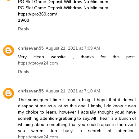
PG Slot Game Deposit-Withdraw No Minimum
PG Slot Game Deposit-Withdraw No Minimum
https://ipro369.com/
19/08
Reply
chrisevan55
August 21, 2021 at 7:09 AM
Very clean website , thanks for this post.
https://totoya24.com
Reply
chrisevan55
August 21, 2021 at 7:10 AM
The subsequent time I read a blog, I hope that it doesnt
disappoint me as a lot as this one. I imply, I do know it was
my choice to learn, however I actually thought youd have
something attention-grabbing to say. All I hear is a bunch of
whining about something that you could repair in the event
you werent too busy in search of attention.
https://totoya24.com