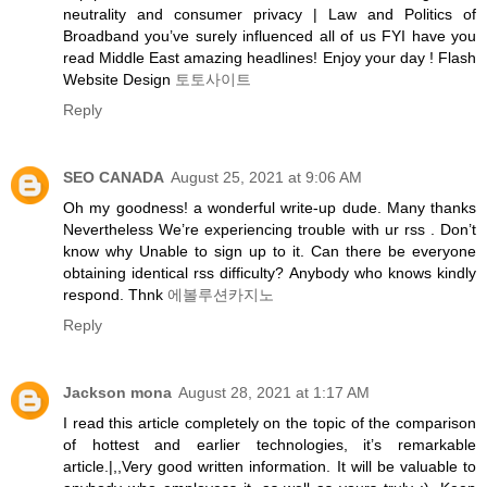
neutrality and consumer privacy | Law and Politics of
Broadband you’ve surely influenced all of us FYI have you
read Middle East amazing headlines! Enjoy your day ! Flash
Website Design
토토사이트
Reply
SEO CANADA
August 25, 2021 at 9:06 AM
Oh my goodness! a wonderful write-up dude. Many thanks
Nevertheless We’re experiencing trouble with ur rss . Don’t
know why Unable to sign up to it. Can there be everyone
obtaining identical rss difficulty? Anybody who knows kindly
respond. Thnk
에볼루션카지노
Reply
Jackson mona
August 28, 2021 at 1:17 AM
I read this article completely on the topic of the comparison
of hottest and earlier technologies, it’s remarkable
article.|,,Very good written information. It will be valuable to