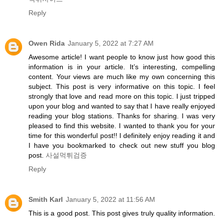
Reply
Owen Rida
January 5, 2022 at 7:27 AM
Awesome article! I want people to know just how good this
information is in your article. It’s interesting, compelling
content. Your views are much like my own concerning this
subject. This post is very informative on this topic. I feel
strongly that love and read more on this topic. I just tripped
upon your blog and wanted to say that I have really enjoyed
reading your blog stations. Thanks for sharing. I was very
pleased to find this website. I wanted to thank you for your
time for this wonderful post!! I definitely enjoy reading it and
I have you bookmarked to check out new stuff you blog
post.
사설먹튀검증
Reply
Smith Karl
January 5, 2022 at 11:56 AM
This is a good post. This post gives truly quality information.