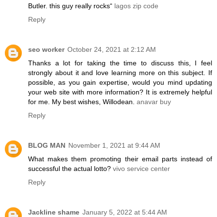
Butler. this guy really rocks“
lagos zip code
Reply
seo worker
October 24, 2021 at 2:12 AM
Thanks a lot for taking the time to discuss this, I feel
strongly about it and love learning more on this subject. If
possible, as you gain expertise, would you mind updating
your web site with more information? It is extremely helpful
for me. My best wishes, Willodean.
anavar buy
Reply
BLOG MAN
November 1, 2021 at 9:44 AM
What makes them promoting their email parts instead of
successful the actual lotto?
vivo service center
Reply
Jackline shame
January 5, 2022 at 5:44 AM