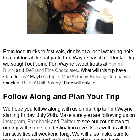
From food trucks to festivals, drinks at a local watering hole
to a hotdog at the ballpark, Fort Wayne has it all. Our last trip
we sought out some Fort Wayne sweet treats at
Yummi
Bunni
and
DeBrand Fine Chocolates
. What will this trip have
store for us? Maybe a trip to
Mad Anthony Brewing Company
or
snack at
Rise n' Roll Bakery
. Time will only tell.
Follow Along and Plan Your Trip
We hope you follow along with us on our trip to Fort Wayne
starting Friday, July 20th. Make sure you are following us on
Instagram
,
Facebook
and
Twitter
to see our countdown to
our trip with some fun destination reveals as well as all the
fun activities all weekend long. We will also make sure to