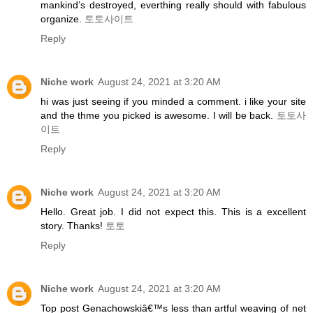
mankind’s destroyed, everthing really should with fabulous
organize.
토토사이트
Reply
Niche work
August 24, 2021 at 3:20 AM
hi was just seeing if you minded a comment. i like your site
and the thme you picked is awesome. I will be back.
토토사
이트
Reply
Niche work
August 24, 2021 at 3:20 AM
Hello. Great job. I did not expect this. This is a excellent
story. Thanks!
토토
Reply
Niche work
August 24, 2021 at 3:20 AM
Top post Genachowskiâ€™s less than artful weaving of net