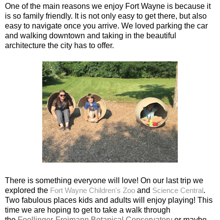
One of the main reasons we enjoy Fort Wayne is because it
is so family friendly. It is not only easy to get there, but also
easy to navigate once you arrive. We loved parking the car
and walking downtown and taking in the beautiful
architecture the city has to offer.
There is something everyone will love! On our last trip we
explored the
Fort Wayne Children's Zoo
and
Science Central
.
Two fabulous places kids and adults will enjoy playing! This
time we are hoping to get to take a walk through
the
Foellinger-Freimann Botanical Conservatory
or maybe