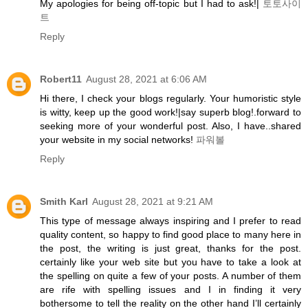
My apologies for being off-topic but I had to ask!|
토토사이
트
Reply
Robert11
August 28, 2021 at 6:06 AM
Hi there, I check your blogs regularly. Your humoristic style
is witty, keep up the good work!|say superb blog!.forward to
seeking more of your wonderful post. Also, I have..shared
your website in my social networks!
파워볼
Reply
Smith Karl
August 28, 2021 at 9:21 AM
This type of message always inspiring and I prefer to read
quality content, so happy to find good place to many here in
the post, the writing is just great, thanks for the post.
certainly like your web site but you have to take a look at
the spelling on quite a few of your posts. A number of them
are rife with spelling issues and I in finding it very
bothersome to tell the reality on the other hand I’ll certainly