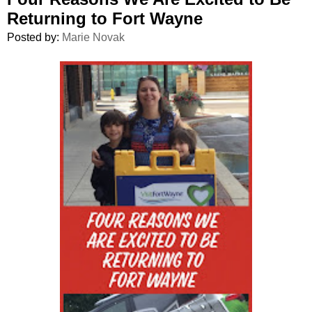
Returning to Fort Wayne
Posted by:
Marie Novak