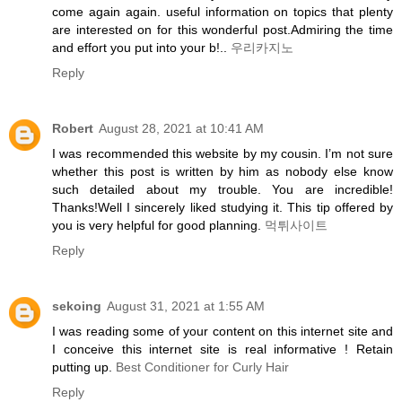
come again again. useful information on topics that plenty
are interested on for this wonderful post.Admiring the time
and effort you put into your b!..
우리카지노
Reply
Robert
August 28, 2021 at 10:41 AM
I was recommended this website by my cousin. I’m not sure
whether this post is written by him as nobody else know
such detailed about my trouble. You are incredible!
Thanks!Well I sincerely liked studying it. This tip offered by
you is very helpful for good planning.
먹튀사이트
Reply
sekoing
August 31, 2021 at 1:55 AM
I was reading some of your content on this internet site and
I conceive this internet site is real informative ! Retain
putting up.
Best Conditioner for Curly Hair
Reply