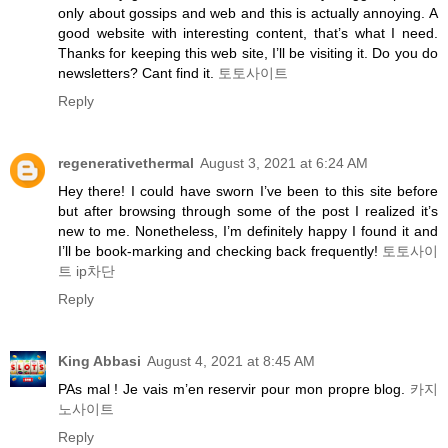
only about gossips and web and this is actually annoying. A
good website with interesting content, that’s what I need.
Thanks for keeping this web site, I’ll be visiting it. Do you do
newsletters? Cant find it.
토토사이트
Reply
regenerativethermal
August 3, 2021 at 6:24 AM
Hey there! I could have sworn I’ve been to this site before
but after browsing through some of the post I realized it’s
new to me. Nonetheless, I’m definitely happy I found it and
I’ll be book-marking and checking back frequently!
토토사이
트 ip차단
Reply
King Abbasi
August 4, 2021 at 8:45 AM
PAs mal ! Je vais m’en reservir pour mon propre blog.
카지
노사이트
Reply