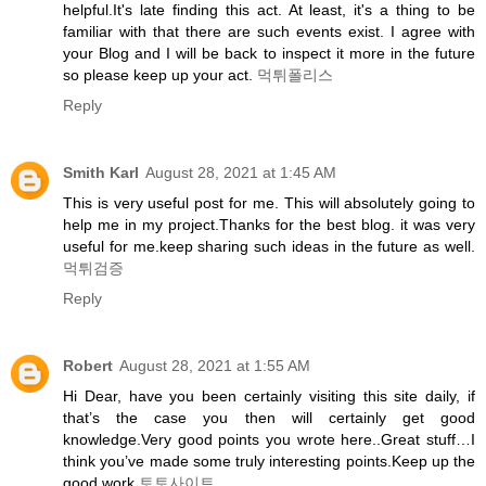
helpful.It's late finding this act. At least, it's a thing to be
familiar with that there are such events exist. I agree with
your Blog and I will be back to inspect it more in the future
so please keep up your act.
먹튀폴리스
Reply
Smith Karl
August 28, 2021 at 1:45 AM
This is very useful post for me. This will absolutely going to
help me in my project.Thanks for the best blog. it was very
useful for me.keep sharing such ideas in the future as well.
먹튀검증
Reply
Robert
August 28, 2021 at 1:55 AM
Hi Dear, have you been certainly visiting this site daily, if
that’s the case you then will certainly get good
knowledge.Very good points you wrote here..Great stuff…I
think you’ve made some truly interesting points.Keep up the
good work
토토사이트