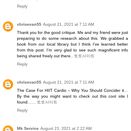
Reply
chrisevan55
August 21, 2021 at 7:11 AM
Thank you for the good critique. Me and my friend were just
preparing to do some research about this. We grabbed a
book from our local library but I think I’ve learned better
from this post. I’m very glad to see such magnificent info
being shared freely out there..
토토사이트
Reply
chrisevan55
August 21, 2021 at 7:11 AM
The Case For HIIT Cardio – Why You Should Concider it…
By the way you might want to check out this cool site I
found……
토토사이트
Reply
Mk Service
August 23, 2021 at 2:22 AM