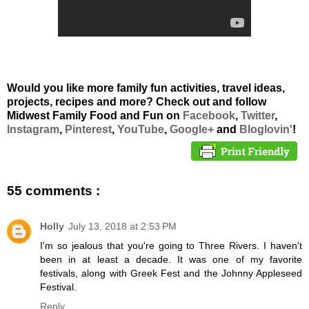
Would you like more family fun activities, travel ideas,
projects, recipes and more? Check out and follow
Midwest Family Food and Fun on
Facebook
,
Twitter
,
Instagram
,
Pinterest
,
YouTube
,
Google+
and
Bloglovin'
!
55 comments :
Holly
July 13, 2018 at 2:53 PM
I'm so jealous that you're going to Three Rivers. I haven't
been in at least a decade. It was one of my favorite
festivals, along with Greek Fest and the Johnny Appleseed
Festival.
Reply