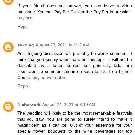
If your friend does not answer, you can leave a video
message. You can Pay Per Click or the Pay Per Impression.
buy hcg
Reply
sekoing
August 23, 2021 at 4:19 AM
An intriguing discussion will probably be worth comment. I
think that you simply write more on this topic, it will not be
described as a taboo subject but generally folks are
insufficient to communicate in on such topics. To a higher.
Cheers
buy anavar online
Reply
Niche work
August 24, 2021 at 3:19 AM
The wedding will likely to be the most remarkable festivals
that you saw. You are going to surely intend to make it
magnificent as it can be. Out of your ensemble for your
special flower bouquets to the wine beverages for top