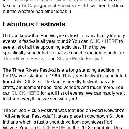
take in a
TinCaps
game at
Parkview Field
- we tried last time
but the weather had other ideas :)
Fabulous Festivals
Did you know that Fort Wayne is host to many family friendly
events in festivals all year round? You can
CLICK HERE
to
see a list of all the upcoming activities. This trip we
specifically scheduled so that we could experience both the
Three Rivers Festival
and
St. Joe Pickle Festival
.
The Three Rivers Festival is a a long standing tradition in
Fort Wayne, starting in 1969. This years festival is scheduled
from July 13th-21st. The family-friendly festival has arts,
crafts, amusement rides, food vendors and much more. You
can
CLICK HERE
for a full list of events. We can hardly wait
to share everything we see with you!
The St. Joe Pickle Festival was featured on Food Network’s
"All American Festivals." It takes place in downtown St. Joe,
Indiana which is just a short drive from downtown Fort
Wayne. You can
CLICK HERE
for the 2018 schedule. This