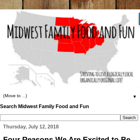
▼
Search Midwest Family Food and Fun
Thursday, July 12, 2018
Four Reasons We Are Excited to Be