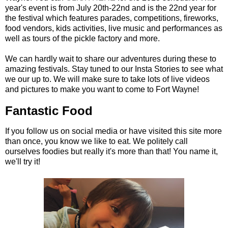
year's event is from July 20th-22nd and is the 22nd year for
the festival which features parades, competitions, fireworks,
food vendors, kids activities, live music and performances as
well as tours of the pickle factory and more.
We can hardly wait to share our adventures during these to
amazing festivals. Stay tuned to our Insta Stories to see what
we our up to. We will make sure to take lots of live videos
and pictures to make you want to come to Fort Wayne!
Fantastic Food
If you follow us on social media or have visited this site more
than once, you know we like to eat. We politely call
ourselves foodies but really it's more than that! You name it,
we'll try it!