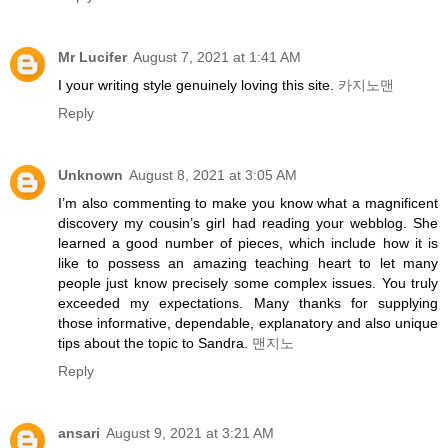
Mr Lucifer
August 7, 2021 at 1:41 AM
I your writing style genuinely loving this site.
카지노맨
Reply
Unknown
August 8, 2021 at 3:05 AM
I’m also commenting to make you know what a magnificent
discovery my cousin’s girl had reading your webblog. She
learned a good number of pieces, which include how it is
like to possess an amazing teaching heart to let many
people just know precisely some complex issues. You truly
exceeded my expectations. Many thanks for supplying
those informative, dependable, explanatory and also unique
tips about the topic to Sandra.
맨지노
Reply
ansari
August 9, 2021 at 3:21 AM