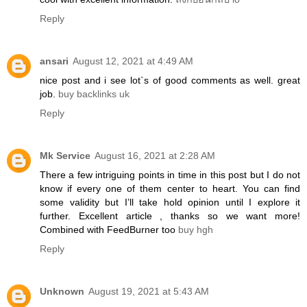
Reply
ansari
August 12, 2021 at 4:49 AM
nice post and i see lot`s of good comments as well. great
job.
buy backlinks uk
Reply
Mk Service
August 16, 2021 at 2:28 AM
There a few intriguing points in time in this post but I do not
know if every one of them center to heart. You can find
some validity but I’ll take hold opinion until I explore it
further. Excellent article , thanks so we want more!
Combined with FeedBurner too
buy hgh
Reply
Unknown
August 19, 2021 at 5:43 AM