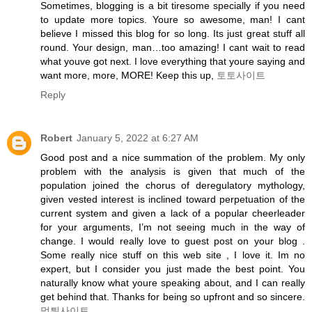
Sometimes, blogging is a bit tiresome specially if you need
to update more topics. Youre so awesome, man! I cant
believe I missed this blog for so long. Its just great stuff all
round. Your design, man…too amazing! I cant wait to read
what youve got next. I love everything that youre saying and
want more, more, MORE! Keep this up,
토토사이트
Reply
Robert
January 5, 2022 at 6:27 AM
Good post and a nice summation of the problem. My only
problem with the analysis is given that much of the
population joined the chorus of deregulatory mythology,
given vested interest is inclined toward perpetuation of the
current system and given a lack of a popular cheerleader
for your arguments, I’m not seeing much in the way of
change. I would really love to guest post on your blog .
Some really nice stuff on this web site , I love it. Im no
expert, but I consider you just made the best point. You
naturally know what youre speaking about, and I can really
get behind that. Thanks for being so upfront and so sincere.
먹튀사이트