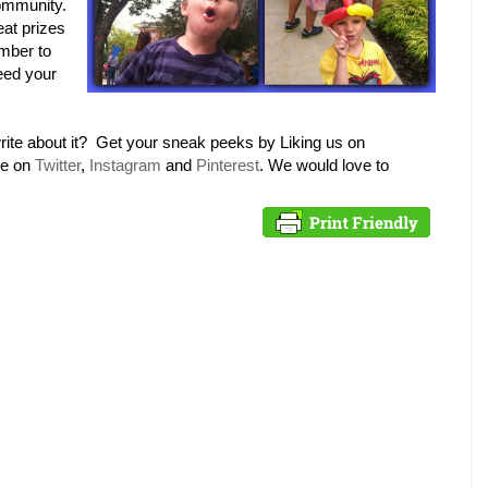
community.
at prizes
mber to
need your
rite about it? Get your sneak peeks by Liking us on
me on
Twitter
,
Instagram
and
Pinterest
. We would love to