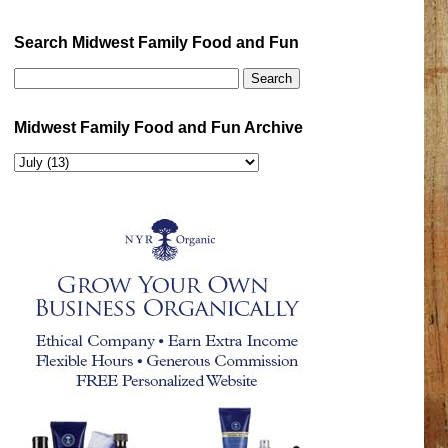
Search Midwest Family Food and Fun
Midwest Family Food and Fun Archive