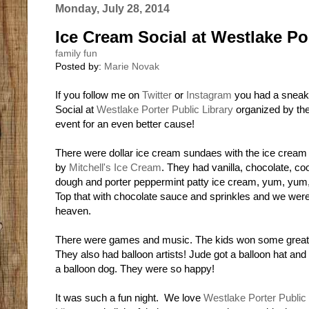
Monday, July 28, 2014
Ice Cream Social at Westlake Por
family fun
Posted by:
Marie Novak
If you follow me on
Twitter
or
Instagram
you had a sneak 
Social at
Westlake Porter Public Library
organized by th
event for an even better cause!
There were dollar ice cream sundaes with the ice cream
by
Mitchell's Ice Cream
. They had vanilla, chocolate, co
dough and porter peppermint patty ice cream, yum, yum
Top that with chocolate sauce and sprinkles and we were
heaven.
There were games and music. The kids won some great 
They also had balloon artists! Jude got a balloon hat and
a balloon dog. They were so happy!
It was such a fun night. We love
Westlake Porter Public