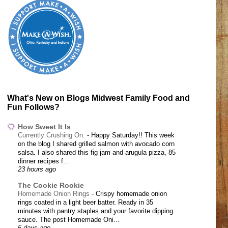
What's New on Blogs Midwest Family Food and
Fun Follows?
How Sweet It Is
Currently Crushing On.
-
Happy Saturday!! This week
on the blog I shared grilled salmon with avocado corn
salsa. I also shared this fig jam and arugula pizza, 85
dinner recipes f...
23 hours ago
The Cookie Rookie
Homemade Onion Rings
-
Crispy homemade onion
rings coated in a light beer batter. Ready in 35
minutes with pantry staples and your favorite dipping
sauce. The post Homemade Oni...