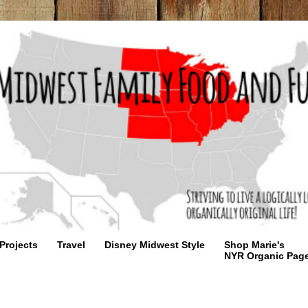
Projects
Travel
Disney Midwest Style
Shop Marie's
NYR Organic Pag