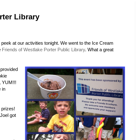
ter Library
peek at our activities tonight. We went to the Ice Cream
e
Friends of Westlake Porter Public Library
. What a great
 provided
okie
, YUM!!!
 in
prizes!
 Joel got