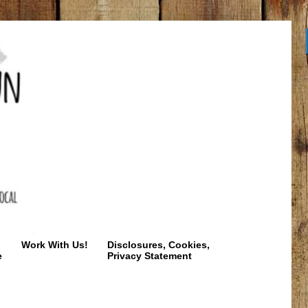
Work With Us!
Disclosures, Cookies,
e
Privacy Statement