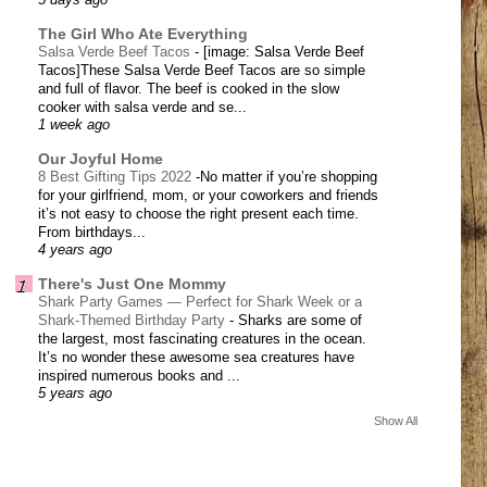
5 days ago
The Girl Who Ate Everything
Salsa Verde Beef Tacos
-
[image: Salsa Verde Beef
Tacos]These Salsa Verde Beef Tacos are so simple
and full of flavor. The beef is cooked in the slow
cooker with salsa verde and se...
1 week ago
Our Joyful Home
8 Best Gifting Tips 2022
-
​No matter if you’re shopping
for your girlfriend, mom, or your coworkers and friends
it’s not easy to choose the right present each time.
From birthdays...
4 years ago
There's Just One Mommy
Shark Party Games — Perfect for Shark Week or a
Shark-Themed Birthday Party
-
Sharks are some of
the largest, most fascinating creatures in the ocean.
It’s no wonder these awesome sea creatures have
inspired numerous books and ...
5 years ago
Show All