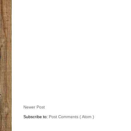
Newer Post
Subscribe to:
Post Comments ( Atom )