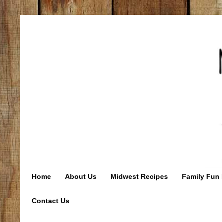
Home
About Us
Midwest Recipes
Family Fun 
Contact Us