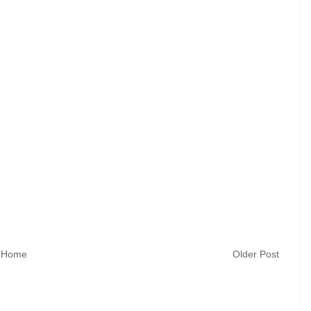
Home
Older Post