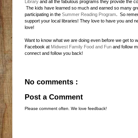
Library
and all the fabulous programs they provide the 
The kids have learned so much and earned so many gre
participating in the
Summer Reading Program
. So reme
support your local libraries! They love to have you and 
love!
Want to know what we are doing even before we get to w
Facebook at
Midwest Family Food and Fun
and follow 
connect and follow you back!
No comments :
Post a Comment
Please comment often. We love feedback!