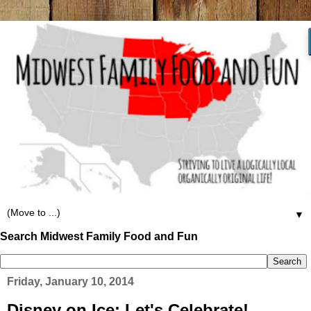
▼
Search Midwest Family Food and Fun
Friday, January 10, 2014
Disney on Ice: Let's Celebrate!