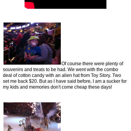
Of course there were plenty of
souvenirs and treats to be had. We went with the combo
deal of cotton candy with an alien hat from Toy Story. Two
set me back $20. But as I have said before, I am a sucker for
my kids and memories don't come cheap these days!