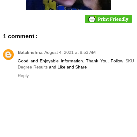
1 comment :
Balakrishna
August 4, 2021 at 8:53 AM
Good and Enjoyable Information. Thank You. Follow
SKU
Degree Results
and Like and Share
Reply