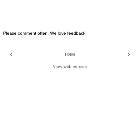
Please comment often. We love feedback!
‹
›
Home
View web version