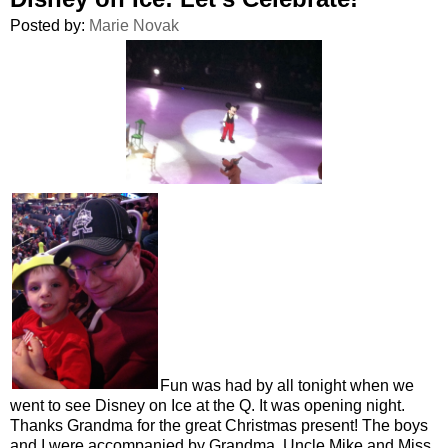
Posted by:
Marie Novak
Fun was had by all tonight when we
went to see Disney on Ice at the Q. It was opening night.
Thanks Grandma for the great Christmas present! The boys
and I were accompanied by Grandma, Uncle Mike and Miss