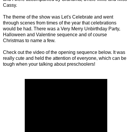
Cassy.
The theme of the show was Let's Celebrate and went
through scenes from times of the year that celebrations
would be had. There was a Very Merry Unbirthday Party,
Halloween and Valentine sequence and of course
Christmas to name a few.
Check out the video of the opening sequence below. It was
really cute and held the attention of everyone, which can be
tough when your talking about preschoolers!