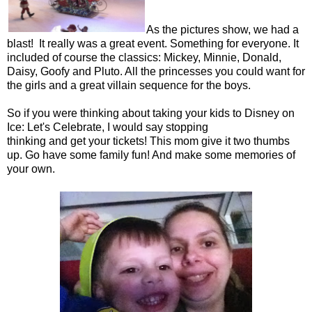
As the pictures show, we had a
blast! It really was a great event. Something for everyone. It
included of course the classics: Mickey, Minnie, Donald,
Daisy, Goofy and Pluto. All the princesses you could want for
the girls and a great villain sequence for the boys.
So if you were thinking about taking your kids to Disney on
Ice: Let's Celebrate, I would say stopping
thinking and get your tickets! This mom give it two thumbs
up. Go have some family fun! And make some memories of
your own.