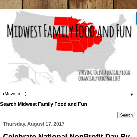
▼
Search Midwest Family Food and Fun
Thursday, August 17, 2017
Celebrate National NonProfit Day By