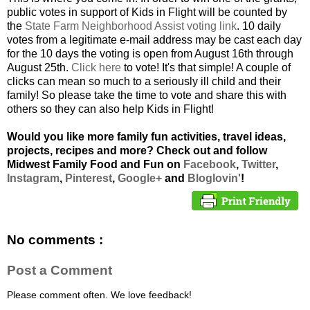
public votes in support of Kids in Flight will be counted by
the
State Farm Neighborhood Assist voting link
. 10 daily
votes from a legitimate e-mail address may be cast each day
for the 10 days the voting is open from August 16th through
August 25th.
Click here
to vote! It's that simple! A couple of
clicks can mean so much to a seriously ill child and their
family! So please take the time to vote and share this with
others so they can also help Kids in Flight!
Would you like more family fun activities, travel ideas,
projects, recipes and more? Check out and follow
Midwest Family Food and Fun on
Facebook
,
Twitter
,
Instagram
,
Pinterest
,
Google+
and
Bloglovin'
!
No comments :
Post a Comment
Please comment often. We love feedback!