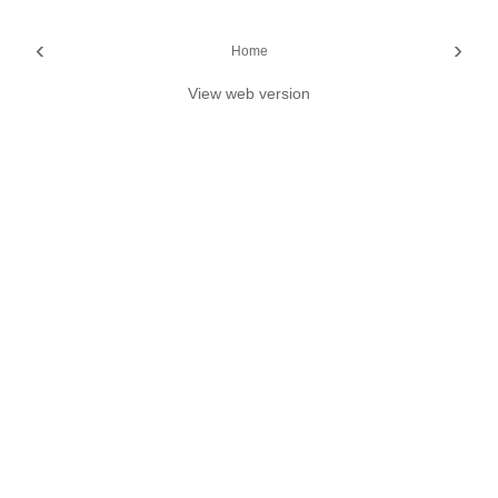
‹
›
Home
View web version