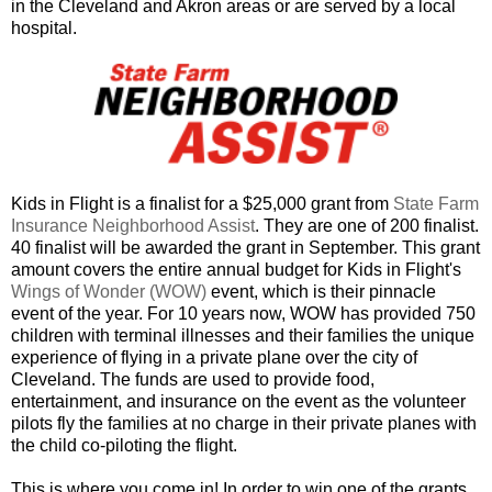
in the Cleveland and Akron areas or are served by a local
hospital.
Kids in Flight is a finalist for a $25,000 grant from
State Farm
Insurance Neighborhood Assist
. They are one of 200 finalist.
40 finalist will be awarded the grant in September. This grant
amount covers the entire annual budget for Kids in Flight's
Wings of Wonder (WOW)
event, which is their pinnacle
event of the year. For 10 years now, WOW has provided 750
children with terminal illnesses and their families the unique
experience of flying in a private plane over the city of
Cleveland. The funds are used to provide food,
entertainment, and insurance on the event as the volunteer
pilots fly the families at no charge in their private planes with
the child co-piloting the flight.
This is where you come in! In order to win one of the grants,