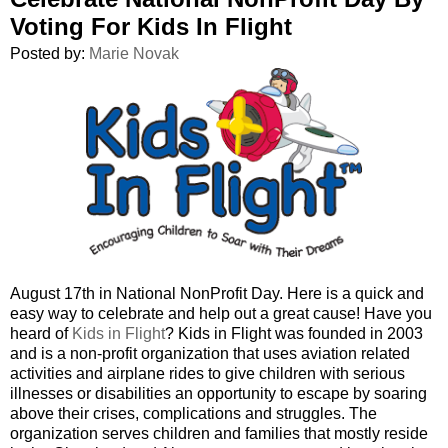
Voting For Kids In Flight
Posted by:
Marie Novak
August 17th in National NonProfit Day. Here is a quick and
easy way to celebrate and help out a great cause! Have you
heard of
Kids in Flight
? Kids in Flight was founded in 2003
and is a non-profit organization that uses aviation related
activities and airplane rides to give children with serious
illnesses or disabilities an opportunity to escape by soaring
above their crises, complications and struggles. The
organization serves children and families that mostly reside